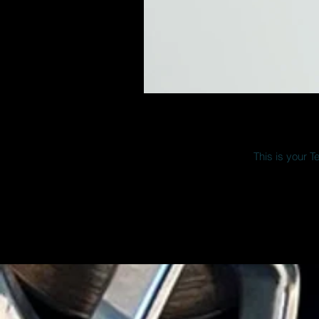
This is your T