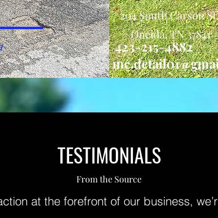
204 South Carson St
Oneida, TN 37841
423-215-4882
d
mc.detail01@gma
TESTIMONIALS
From the Source
action at the forefront of our business, we