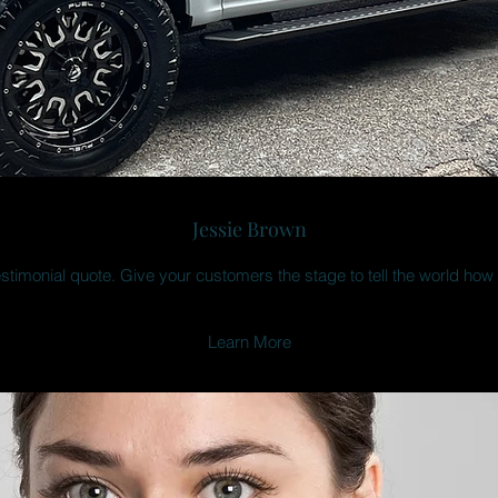
Jessie Brown
estimonial quote. Give your customers the stage to tell the world how
Learn More