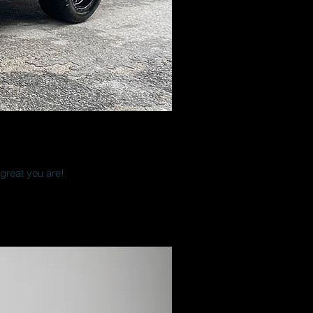
 great you are!