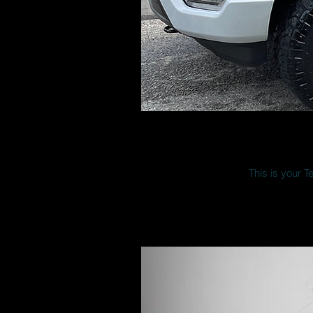
This is your T