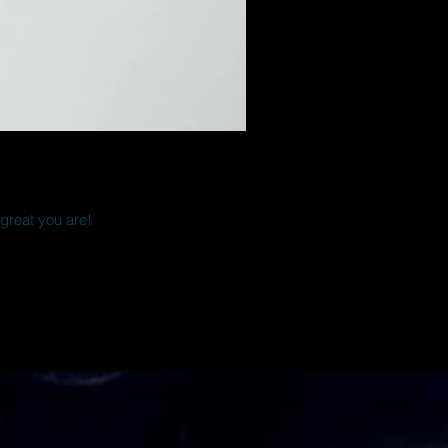
 great you are!