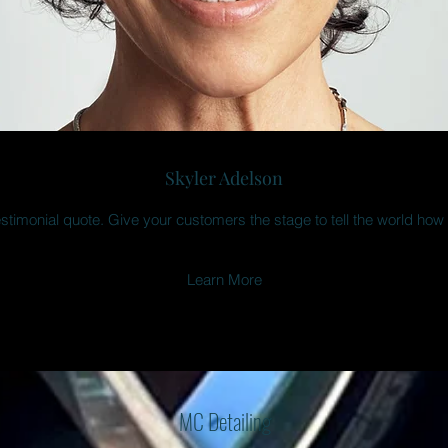
Skyler Adelson
estimonial quote. Give your customers the stage to tell the world how
Learn More
MC Detailing