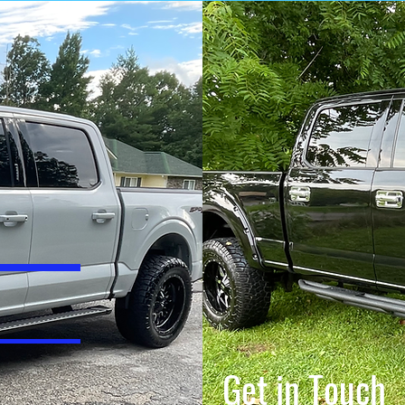
Get in Touch