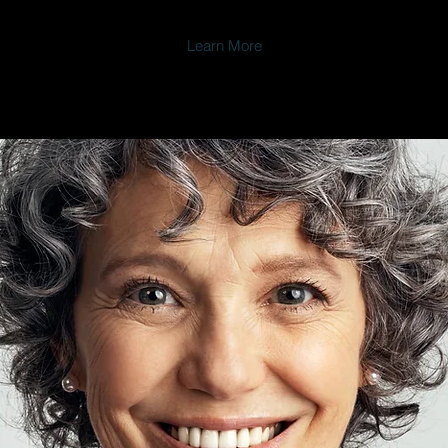
Learn More