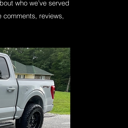
 about who we’ve served
ve comments, reviews,