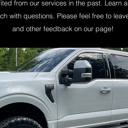
ited from our services in the past. Learn
uch with questions. Please feel free to lea
and other feedback on our page!