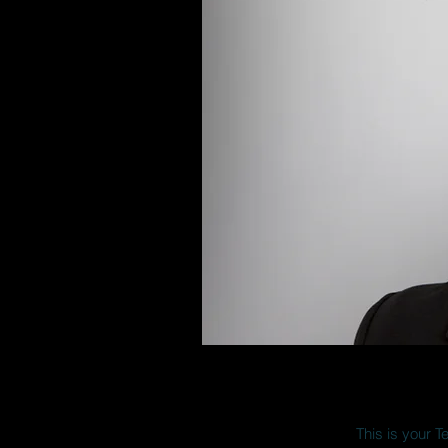
This is your T