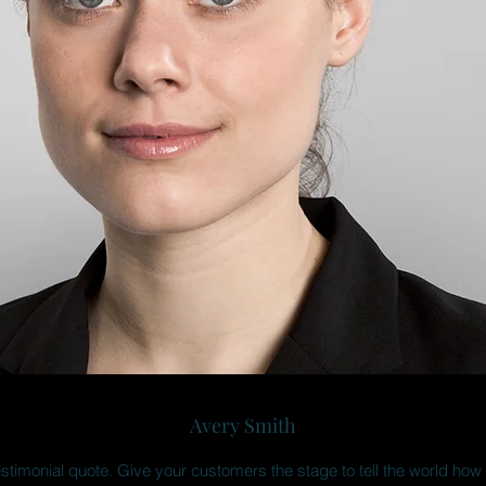
Avery Smith
estimonial quote. Give your customers the stage to tell the world how