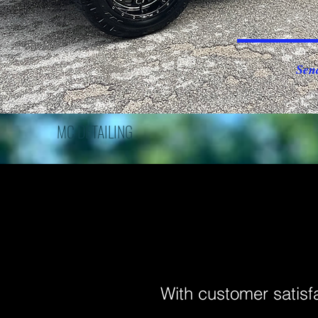
Sen
MC DETAILING
With customer satisf