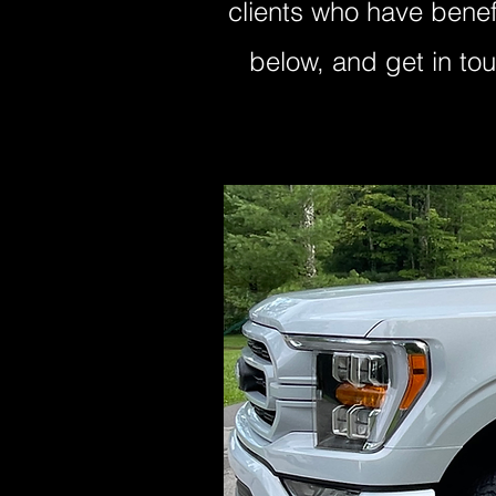
clients who have benef
below, and get in to