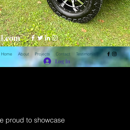
.
il.com
Home
About
Projects
Contact
Testimonials
Log In
’re proud to showcase