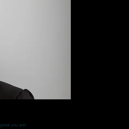
 great you are!