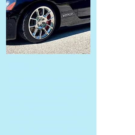
ABOUT US
My name is Chase Crabtree, and I am
blessed to be called the owner of MC
Detailing. I am married to my wife of 6
years, Morgan and we have 3
daughters together. I have always been
a lover of all things cars since I was
little. My uncle owns his own mechanic