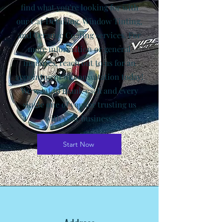
find what you’re looking for with
our Car Detailing, Window Tinting,
and Ceramic Coating services. For
more information or general
inquiries, reach out to us for an
appointment or consultation today!
We want to thank each and every
single one of you for trusting us
with your business.
Start Now