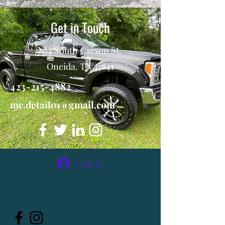
Get in Touch
204 South Carson St.
Oneida, TN 37841
423-215-4882
mc.detail01@gmail.com
Log In
MC DETAILING