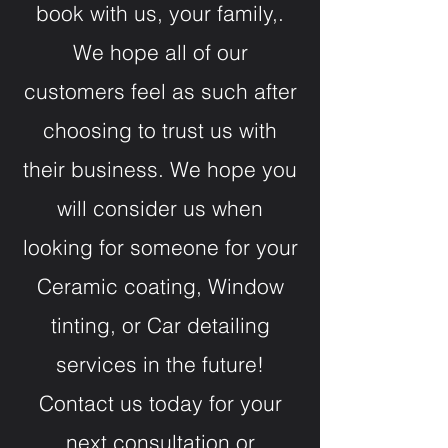
book with us, your family,.
We hope all of our
customers feel as such after
choosing to trust us with
their business. We hope you
will consider us when
looking for someone for your
Ceramic coating, Window
tinting, or Car detailing
services in the future!
Contact us today for your
next consultation or