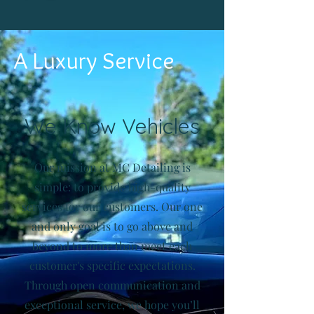
A Luxury Service
We Know Vehicles
Our mission at MC Detailing is
simple: to provide high-quality
services for our customers. Our one
and only goal is to go above and
beyond to more than meet each
customer's specific expectations.
Through open communication and
exceptional service, we hope you’ll