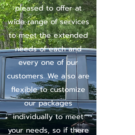
pleased to offer at
wide range of services
to meet the extended
needs of each and
every one of our
customers. We also are
flexible to customize
our packages
individually to meet
your needs, so if there