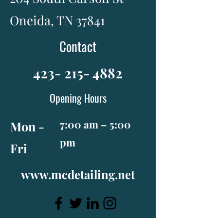
Oneida, TN 37841
Contact
423- 215- 4882
Opening Hours
7:00 am – 5:00
Mon -
pm
Fri
www.mcdetailing.net