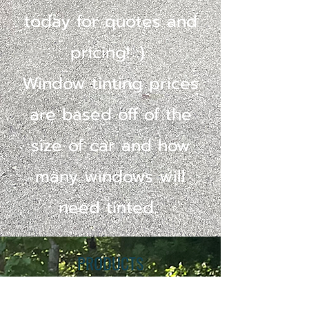
today for quotes and
pricing! :)
Window tinting prices
are based off of the
size of car and how
many windows will
need tinted.
PRODUCTS
We are proud to be certified