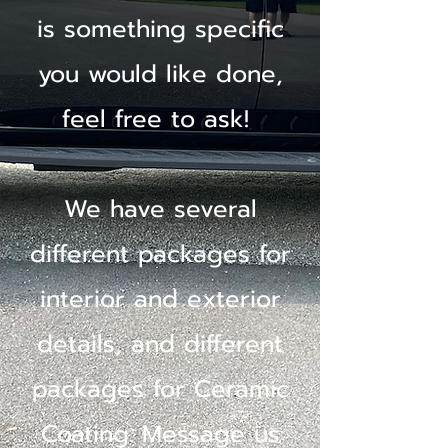
is something specific
you would like done,
feel free to ask!
We have several
different packages for
interior and exterior
details, and different
packages for Ceramic
Coating. Message us