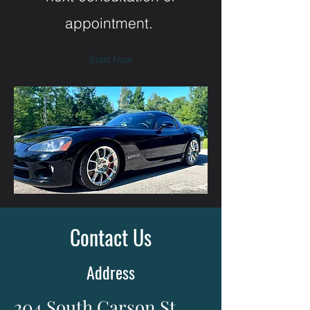
appointment.
Start Now
Contact Us
Address
204 South Carson St