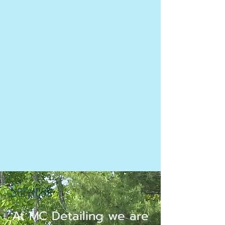
shop and I grew up helping him or
always being around his garage. My
dad had me at the drag strip every
weekend from the time I can remember
until I graduated and started work. I
have always known deep down
working with cars was what I was
meant to do, and I'm thankful God has
opened this door for me and my family.
Learn More
Services
At MC Detailing we are