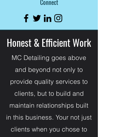
Connect
Honest & Efficient Work
MC Detailing goes above
and beyond not only to
provide quality services to
clients, but to build and
maintain relationships built
in this business. Your not just
clients when you chose to