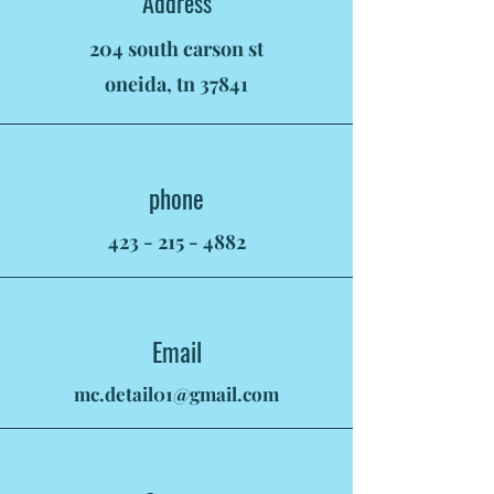
Address
204 south carson st
oneida, tn 37841
phone
423 - 215 - 4882
Email
mc.detail01@gmail.com